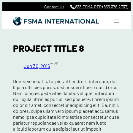
Skip
Contact Us
833.FSMA.REP (833.376.2737)
to
content
PROJECT TITLE 8
—
by
Jun 30, 2016
Donec venenatis, turpis vel hendrerit interdum, dui
ligula ultricies purus, sed posuere libero dui id orci.
Nam congue, pede vitae dapibus aliquet interdum
dui ligula ultricies purus, sed posuere. Lorem ipsum
dolor sit amet, consectetur adipisicing elit. Ea, nihil,
dolores, culpa ullam vero ipsum placeat accusamus
nemo ipsa cupiditate id molestiae consectetur quae
pariatur repudiandae vel ex quaerat nam iusto
aliquid laborum quia adipisci aut ut impedit