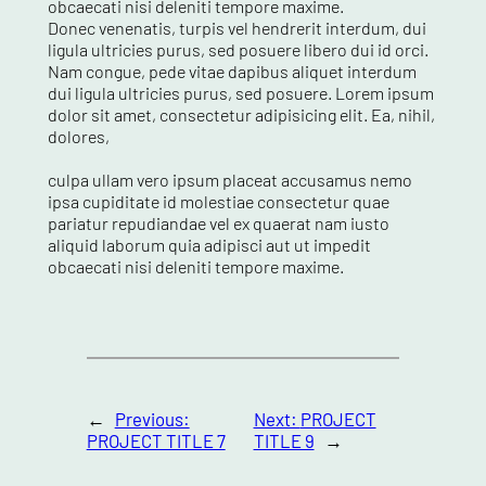
obcaecati nisi deleniti tempore maxime.
Donec venenatis, turpis vel hendrerit interdum, dui
ligula ultricies purus, sed posuere libero dui id orci.
Nam congue, pede vitae dapibus aliquet interdum
dui ligula ultricies purus, sed posuere. Lorem ipsum
dolor sit amet, consectetur adipisicing elit. Ea, nihil,
dolores,
culpa ullam vero ipsum placeat accusamus nemo
ipsa cupiditate id molestiae consectetur quae
pariatur repudiandae vel ex quaerat nam iusto
aliquid laborum quia adipisci aut ut impedit
obcaecati nisi deleniti tempore maxime.
←
Previous:
Next:
PROJECT
PROJECT TITLE 7
TITLE 9
→