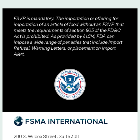
FSVP is mandatory. The importation or offering for
importation of an article of food without an FSVP that
meets the requirements of section 805 of the FD&C
Act is prohibited. As provided by §1.514, FDA can
impose a wide range of penalties that include Import
Refusal, Warning Letters, or placement on Import
Alert.
200 S. Wilcox Street, Suite 308