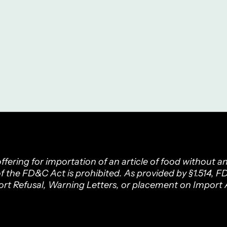
fering for importation of an article of food without a
f the FD&C Act is prohibited. As provided by §1.514, 
ort Refusal, Warning Letters, or placement on Import A