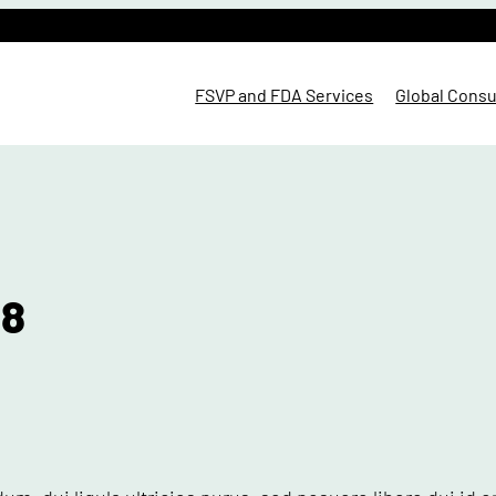
FSVP and FDA Services
Global Consu
 8