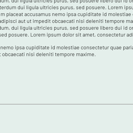
um, dui ligula ultricies purus, sed posuere libero dui id or
erdum dui ligula ultricies purus, sed posuere. Lorem ips
 ipsum placeat accusamus nemo ipsa cupiditate id molestia
adipisci aut ut impedit obcaecati nisi deleniti tempore m
dum, dui ligula ultricies purus, sed posuere libero dui id
 sed posuere. Lorem ipsum dolor sit amet, consectetur adipi
nemo ipsa cupiditate id molestiae consectetur quae pari
it obcaecati nisi deleniti tempore maxime.