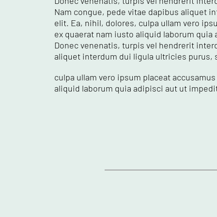
Donec venenatis, turpis vel hendrerit interd
Nam congue, pede vitae dapibus aliquet int
elit. Ea, nihil, dolores, culpa ullam vero
ex quaerat nam iusto aliquid laborum quia 
Donec venenatis, turpis vel hendrerit inter
aliquet interdum dui ligula ultricies purus,
culpa ullam vero ipsum placeat accusamus 
aliquid laborum quia adipisci aut ut imped