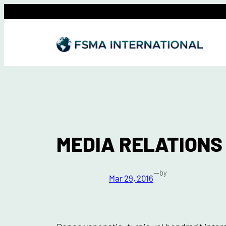
Skip
to
content
MEDIA RELATIONS
—
by
Mar 29, 2016