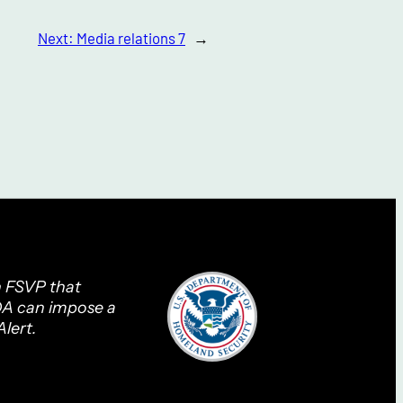
Next:
Media relations 7
→
n FSVP that
FDA can impose a
lert.