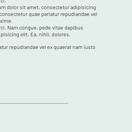
ci.
um dolor sit amet, consectetur adipisicing
e consectetur quae pariatur repudiandae vel
axime.
 orci. Nam congue, pede vitae dapibus
sicing elit. Ea, nihil, dolores,
atur repudiandae vel ex quaerat nam iusto