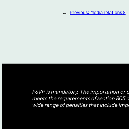
←
Previous:
Media relations 9
FSVP is mandatory. The importation or of
meets the requirements of section 805 o
wide range of penalties that include Imp