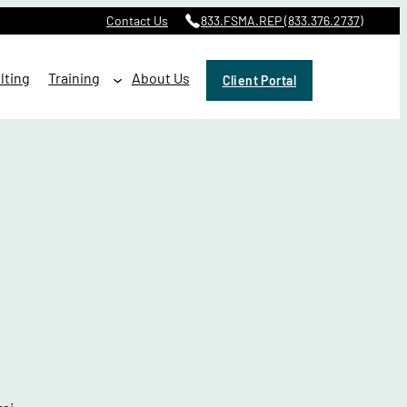
Contact Us
833.FSMA.REP (833.376.2737)
lting
Training
About Us
Client Portal